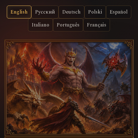
English
Русский
Deutsch
Polski
Español
Italiano
Português
Français