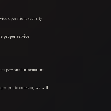
vice operation, security
re proper service
lect personal information
ppropriate consent, we will