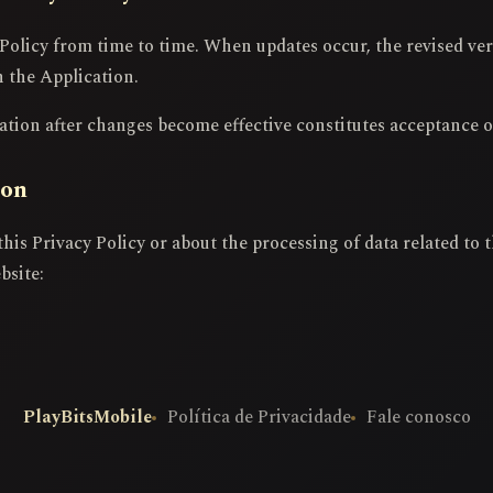
Policy from time to time. When updates occur, the revised ver
n the Application.
tion after changes become effective constitutes acceptance o
ion
this Privacy Policy or about the processing of data related to
bsite:
PlayBitsMobile
Política de Privacidade
Fale conosco