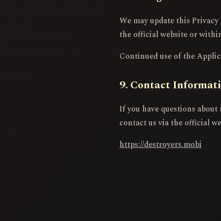
We may update this Privacy 
the official website or withi
Continued use of the Applica
9. Contact Informat
If you have questions about 
contact us via the official we
https://destroyers.mobi