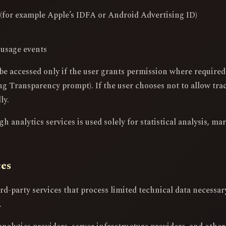
s (for example Apple’s IDFA or Android Advertising ID)
 usage events
be accessed only if the user grants permission where require
g Transparency prompt). If the user chooses not to allow trac
ly.
 analytics services is used solely for statistical analysis, ma
ces
d-party services that process limited technical data necessary 
.