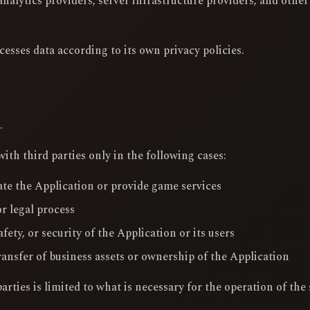
nalytics providers, server infrastructure providers, and other
cesses data according to its own privacy policies.
.
th third parties only in the following cases:
te the Application or provide game services
r legal process
afety, or security of the Application or its users
ransfer of business assets or ownership of the Application
rties is limited to what is necessary for the operation of the 