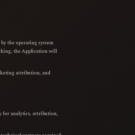
d by the operating system
king, the Application will
rketing attribution, and
for analytics, attribution,