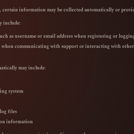
 certain information may be collected automatically or provid
y include:
uch as username or email address when registering or loggin
 when communicating with support or interacting with other
atically may include:
ting system
og files
on information