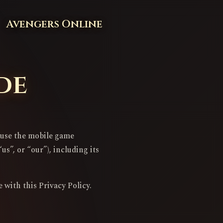
Avengers Online
de
u use the mobile game
s”, or “our”), including its
 with this Privacy Policy.