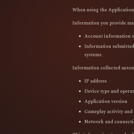
When using the Application,
Information you provide ma
Account information s
Information submitted
systems.
Information collected autom
IP address
Device type and opera
Application version
Gameplay activity and l
Network and connecti