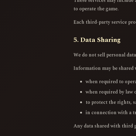
These services may include a
to operate the game.
Each third-party service pro
5. Data Sharing
We do not sell personal data
Information may be shared wi
when required to opera
when required by law o
to protect the rights, s
in connection with a t
Any data shared with third pa