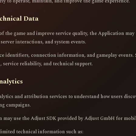
lely to operate, maintain, and improve the game experience.
chnical Data
of the game and improve service quality, the Application may 
 server interactions, and system events.
ce identifiers, connection information, and gameplay events. 
 service reliability, and technical support.
nalytics
lytics and attribution services to understand how users disco
ing campaigns.
ion may use the Adjust SDK provided by Adjust GmbH for mobile
limited technical information such as: