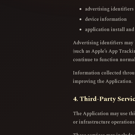
advertising identifier
device information
application install and
Advertising identifiers may 
(such as Apple’s App Trackin
continue to function normal
Information collected through
improving the Application.
4. Third-Party Servi
The Application may use thir
or infrastructure operations