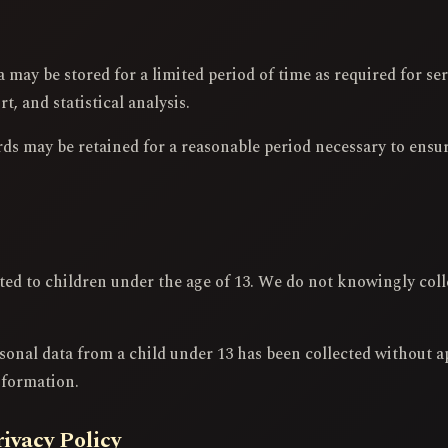
may be stored for a limited period of time as required for ser
, and statistical analysis.
rds may be retained for a reasonable period necessary to ensu
cted to children under the age of 13. We do not knowingly col
sonal data from a child under 13 has been collected without a
nformation.
rivacy Policy