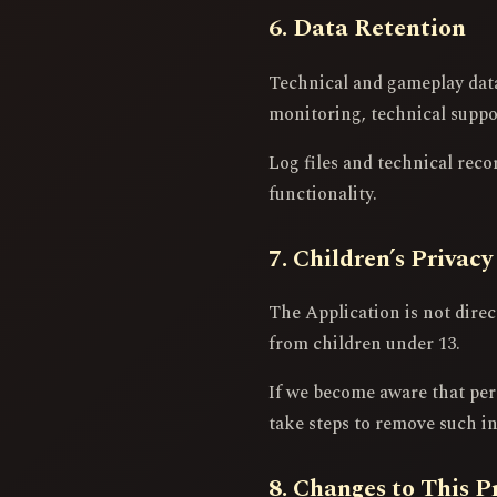
6. Data Retention
Technical and gameplay data 
monitoring, technical support
Log files and technical reco
functionality.
7. Children’s Privacy
The Application is not dire
from children under 13.
If we become aware that per
take steps to remove such i
8. Changes to This P