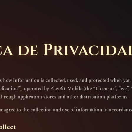
ca de Privacida
es how information is collected, used, and protected when yo
ication”), operated by PlayBitsMobile (the “Licensor”, “we”, “u
through application stores and other distribution platforms.
u agree to the collection and use of information in accordance
ollect