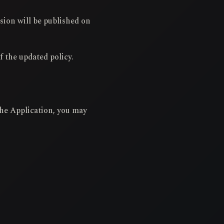
sion will be published on
f the updated policy.
 the Application, you may