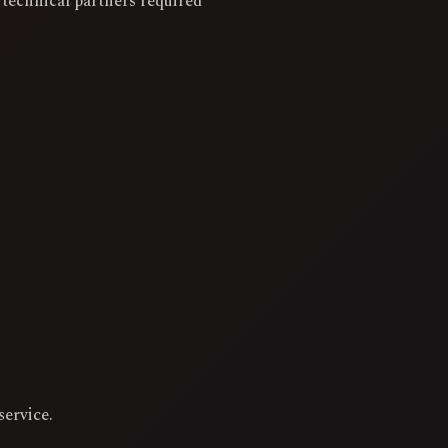
 technical partners required
service.