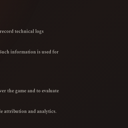
record technical logs
Such information is used for
ver the game and to evaluate
 attribution and analytics.