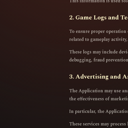
This information is used so
2. Game Logs and Te
To ensure proper operation 
related to gameplay activity,
These logs may include devi
debugging, fraud prevention,
3. Advertising and A
The Application may use ana
the effectiveness of market
In particular, the Applicat
These services may process 