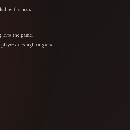
ed by the user.
g into the game.
 players through in-game