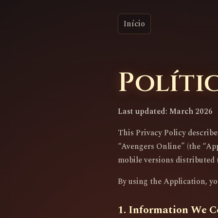
Início
Políti
Last updated: March 2026
This Privacy Policy describ
“Avengers Online” (the “Appl
mobile versions distributed 
By using the Application, yo
1. Information We C