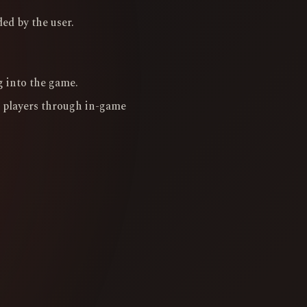
ed by the user.
g into the game.
 players through in-game