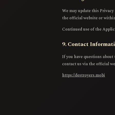
We may update this Privacy 
the official website or withi
Continued use of the Applica
9. Contact Informat
If you have questions about 
contact us via the official we
https://destroyers.mobi