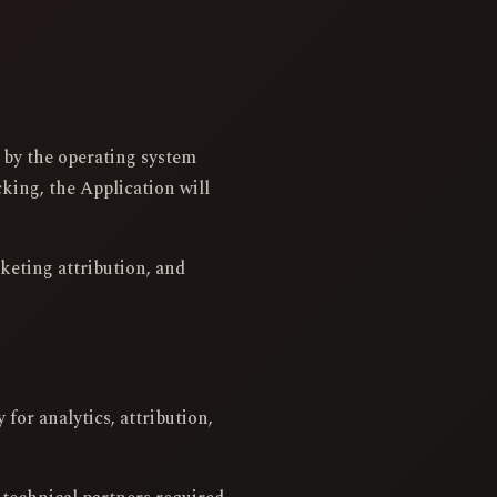
d by the operating system
king, the Application will
rketing attribution, and
for analytics, attribution,