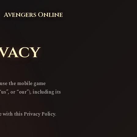
Avengers Online
ivacy
u use the mobile game
s”, or “our”), including its
 with this Privacy Policy.