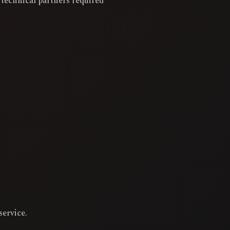
 technical partners required
service.