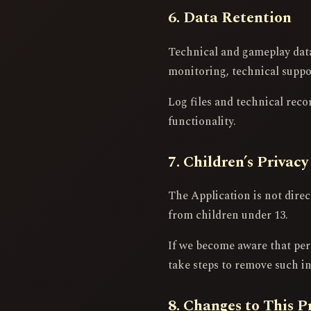
6. Data Retention
Technical and gameplay data 
monitoring, technical support
Log files and technical reco
functionality.
7. Children’s Privacy
The Application is not dire
from children under 13.
If we become aware that per
take steps to remove such i
8. Changes to This P