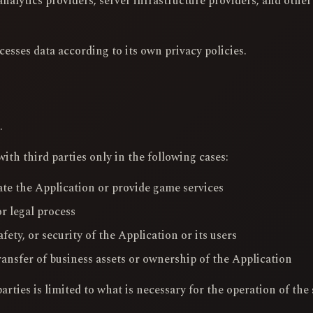
nalytics providers, server infrastructure providers, and other
cesses data according to its own privacy policies.
.
th third parties only in the following cases:
te the Application or provide game services
r legal process
afety, or security of the Application or its users
ransfer of business assets or ownership of the Application
rties is limited to what is necessary for the operation of the 