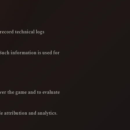
record technical logs
Such information is used for
ver the game and to evaluate
 attribution and analytics.