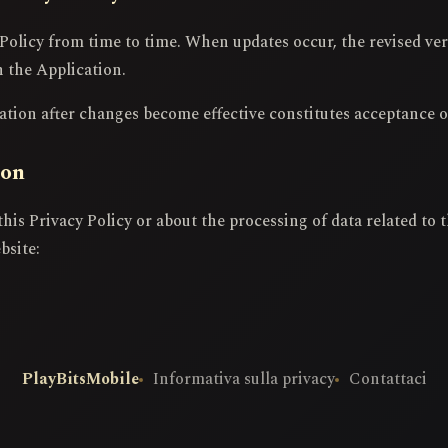
Policy from time to time. When updates occur, the revised ver
n the Application.
tion after changes become effective constitutes acceptance o
ion
this Privacy Policy or about the processing of data related to
bsite:
PlayBitsMobile
Informativa sulla privacy
Contattaci