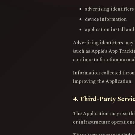
advertising identifier
device information
application install and
Advertising identifiers may 
(such as Apple’s App Trackin
continue to function normal
Information collected through
improving the Application.
4. Third-Party Servi
The Application may use thir
or infrastructure operations