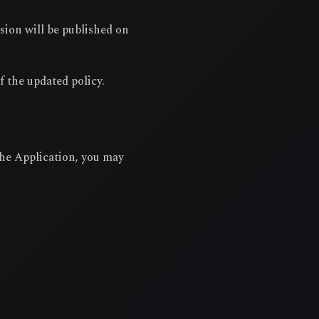
sion will be published on
f the updated policy.
 the Application, you may