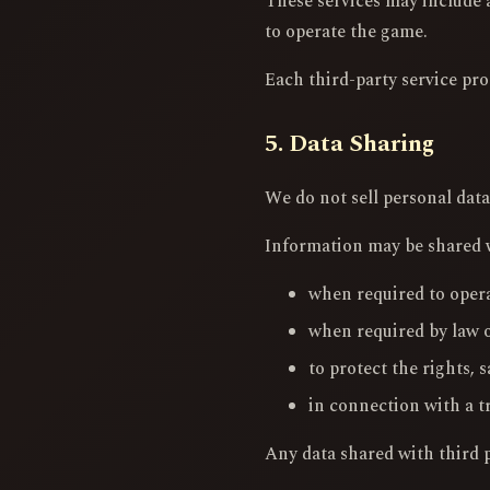
These services may include a
to operate the game.
Each third-party service pro
5. Data Sharing
We do not sell personal data
Information may be shared wi
when required to opera
when required by law o
to protect the rights, s
in connection with a t
Any data shared with third pa