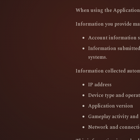
When using the Application,
Information you provide ma
Account information s
Information submitted
systems.
Information collected autom
IP address
Device type and opera
Application version
Gameplay activity and l
Network and connecti