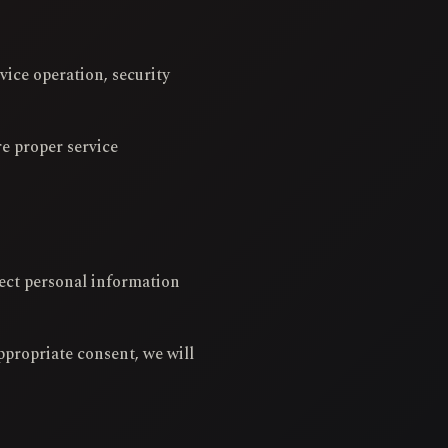
vice operation, security
re proper service
lect personal information
ppropriate consent, we will