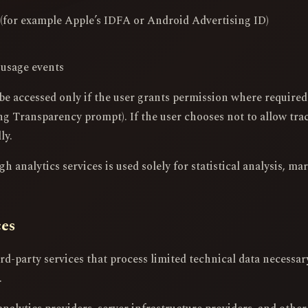
s (for example Apple’s IDFA or Android Advertising ID)
 usage events
be accessed only if the user grants permission where require
g Transparency prompt). If the user chooses not to allow trac
ly.
 analytics services is used solely for statistical analysis, ma
ces
d-party services that process limited technical data necessary 
.