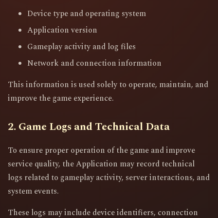
Device type and operating system
Application version
Gameplay activity and log files
Network and connection information
This information is used solely to operate, maintain, and
improve the game experience.
2. Game Logs and Technical Data
To ensure proper operation of the game and improve
service quality, the Application may record technical
logs related to gameplay activity, server interactions, and
system events.
These logs may include device identifiers, connection