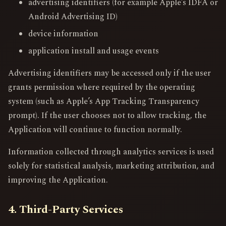
advertising identifiers (for example Apple’s IDFA or
Android Advertising ID)
device information
application install and usage events
Advertising identifiers may be accessed only if the user
grants permission where required by the operating
system (such as Apple’s App Tracking Transparency
prompt). If the user chooses not to allow tracking, the
Application will continue to function normally.
Information collected through analytics services is used
solely for statistical analysis, marketing attribution, and
improving the Application.
4. Third-Party Services