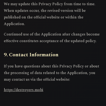
We may update this Privacy Policy from time to time.
When updates occur, the revised version will be
published on the official website or within the
Application.
Continued use of the Application after changes become
effective constitutes acceptance of the updated policy.
9. Contact Information
If you have questions about this Privacy Policy or about
the processing of data related to the Application, you
may contact us via the official website:
https://destroyers.mobi