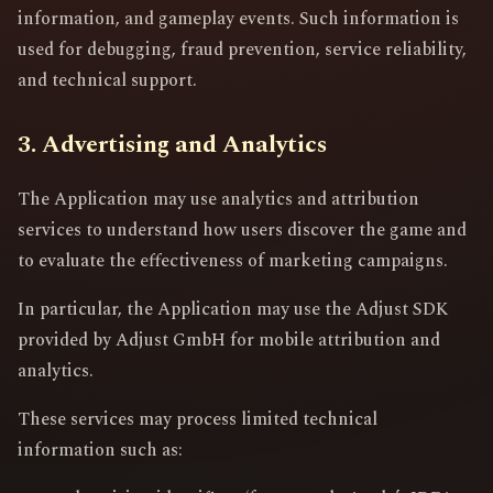
information, and gameplay events. Such information is
used for debugging, fraud prevention, service reliability,
and technical support.
3. Advertising and Analytics
The Application may use analytics and attribution
services to understand how users discover the game and
to evaluate the effectiveness of marketing campaigns.
In particular, the Application may use the Adjust SDK
provided by Adjust GmbH for mobile attribution and
analytics.
These services may process limited technical
information such as: