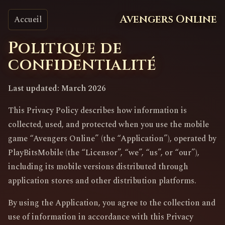
Avengers Online
Accueil
Politique de
confidentialité
Last updated: March 2026
This Privacy Policy describes how information is
collected, used, and protected when you use the mobile
game “Avengers Online” (the “Application”), operated by
PlayBitsMobile (the “Licensor”, “we”, “us”, or “our”),
including its mobile versions distributed through
application stores and other distribution platforms.
By using the Application, you agree to the collection and
use of information in accordance with this Privacy