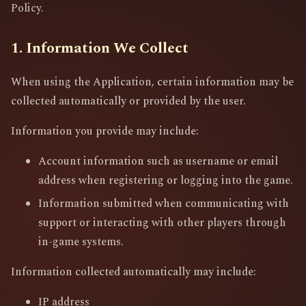
Policy.
1. Information We Collect
When using the Application, certain information may be
collected automatically or provided by the user.
Information you provide may include:
Account information such as username or email
address when registering or logging into the game.
Information submitted when communicating with
support or interacting with other players through
in-game systems.
Information collected automatically may include:
IP address