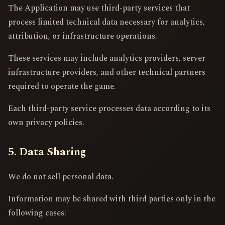
The Application may use third-party services that
process limited technical data necessary for analytics,
attribution, or infrastructure operations.
These services may include analytics providers, server
infrastructure providers, and other technical partners
required to operate the game.
Each third-party service processes data according to its
own privacy policies.
5. Data Sharing
We do not sell personal data.
Information may be shared with third parties only in the
following cases: