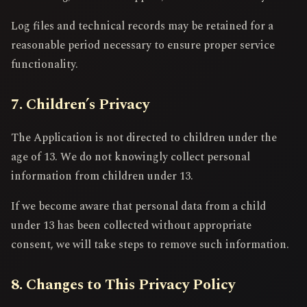
Log files and technical records may be retained for a
reasonable period necessary to ensure proper service
functionality.
7. Children’s Privacy
The Application is not directed to children under the
age of 13. We do not knowingly collect personal
information from children under 13.
If we become aware that personal data from a child
under 13 has been collected without appropriate
consent, we will take steps to remove such information.
8. Changes to This Privacy Policy