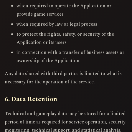
when required to operate the Application or
provide game services
when required by law or legal process
to protect the rights, safety, or security of the
Application or its users
in connection with a transfer of business assets or
ownership of the Application
Any data shared with third parties is limited to what is
necessary for the operation of the service.
6. Data Retention
Technical and gameplay data may be stored for a limited
period of time as required for service operation, security
monitoring, technical support, and statistical analysis.