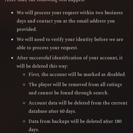
We will process your request within two business
days and contact you at the email address you
provided.
We will need to verify your identity before we are
able to process your request.
After successful identification of your account, it
will be deleted this way:
First, the account will be marked as disabled.
The player will be removed from all ratings
and cannot be found through search.
Account data will be deleted from the current
database after 60 days.
Data from backups will be deleted after 180
days.