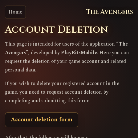
The Avengers
Home
Account Deletion
This page is intended for users of the application
“The
Avengers”
, developed by
PlayBitsMobile
. Here you can
request the deletion of your game account and related
personal data.
If you wish to delete your registered account in the
game, you need to request account deletion by
completing and submitting this form:
Account deletion form
After that, the following will happen: